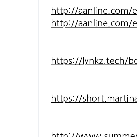
http://aanline.com
http://aanline.com
https://lynkz.tech/b
https://short.martin
http://www.summer