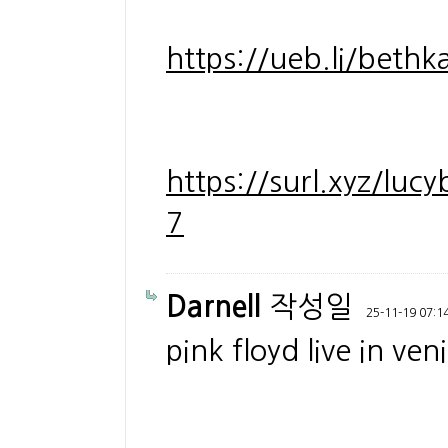
https://ueb.li/beth
https://surl.xyz/luc
7
Darnell
작성일
25-11-19 07:1
pink floyd live in ven