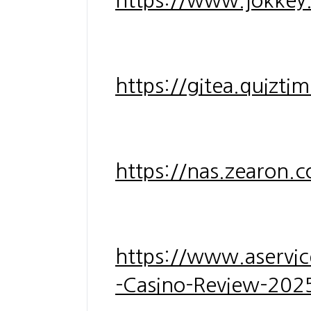
https://www.jokke
https://gitea.quizti
https://nas.zearon.
https://www.aservi
-Casino-Review-202