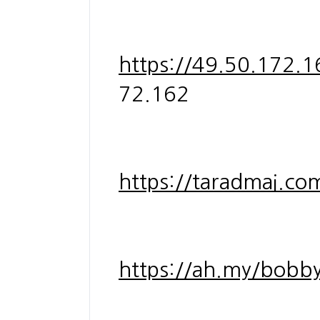
https://49.50.172.
72.162
https://taradmai.co
https://ah.my/bobb