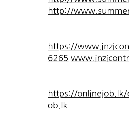
http://www.summer
https://www.inzico
6265
www.inzicontr
https://onlinejob.lk
ob.lk