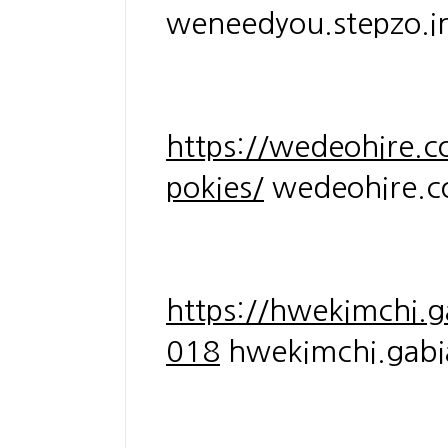
weneedyou.stepzo.i
https://wedeohire.c
pokies/
wedeohire.
https://hwekimchi.
018
hwekimchi.gabia