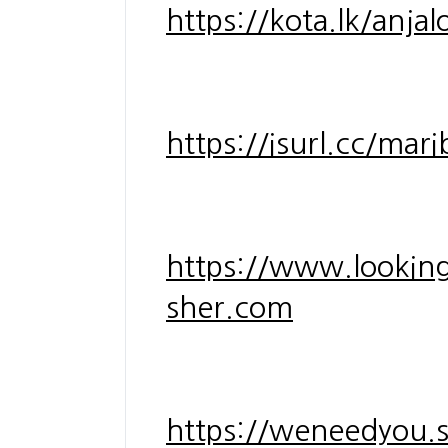
https://kota.lk/anja
https://isurl.cc/mar
https://www.looking
sher.com
https://weneedyou.s