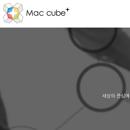
세상의 중심에