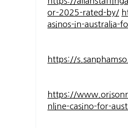
https://allanstaffin
or-2025-rated-by/
h
asinos-in-australia-
https://s.sanphamso
https://www.orisonr
nline-casino-for-aust