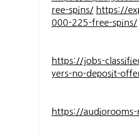
ree-spins/
https://e
000-225-free-spins/
https://jobs-classif
yers-no-deposit-offe
https://audiorooms-