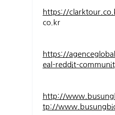
https://clarktour.
co.kr
https://agencegloba
eal-reddit-communit
http://www.busung
tp://www.busungbi