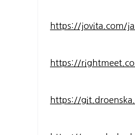
https://jovita.com/
https://rightmeet.c
https://git.droensk