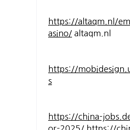
https://altaqm.nl/e
asino/
altaqm.nl
https://mobidesign.
s
https://china-jobs.d
or-2025/
https://chi