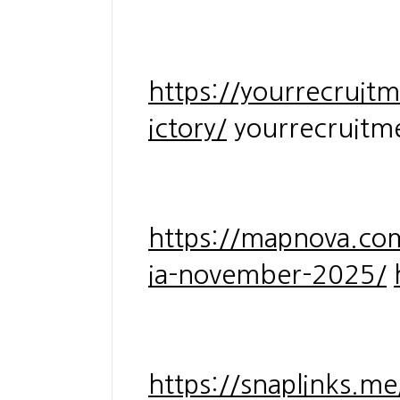
https://yourrecruit
ictory/
yourrecruitme
https://mapnova.com
ia-november-2025/
https://snaplinks.m