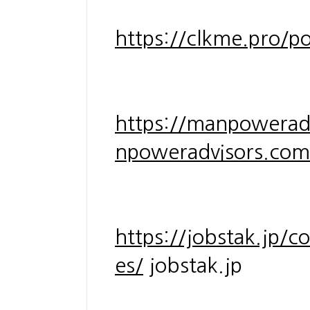
https://clkme.pro/p
https://manpoweradv
npoweradvisors.com/
https://jobstak.jp/
es/
jobstak.jp