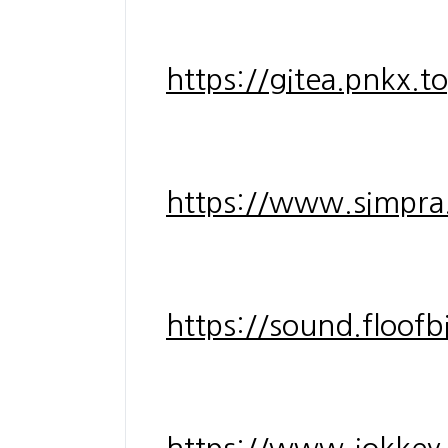
https://gitea.pnkx.
https://www.simpr
https://sound.floof