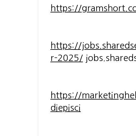
https://gramshort.c
https://jobs.shared
r-2025/
jobs.shareds
https://marketinghe
diepisci