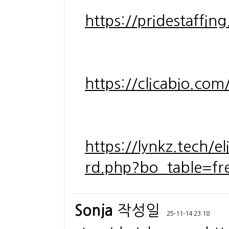
https://pridestaffin
https://clicabio.com
https://lynkz.tech/e
rd.php?bo_table=f
Sonja
작성일
25-11-14 23:18