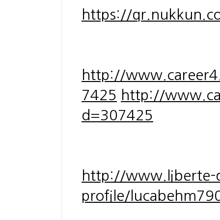
https://qr.nukkun.
http://www.career4
7425
http://www.ca
d=307425
http://www.liberte
profile/lucabehm79