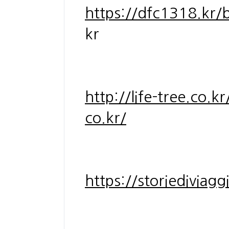
https://dfc1318.kr
kr
http://life-tree.co
co.kr/
https://storiediviag