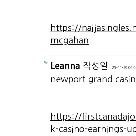
https://naijasingle
mcgahan
Leanna
작성일
25-11-19 06:0
newport grand casi
https://firstcanadaj
k-casino-earnings-up