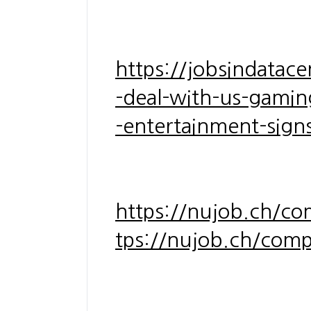
https://jobsindatac
-deal-with-us-gaming
-entertainment-signs
https://nujob.ch/co
tps://nujob.ch/comp