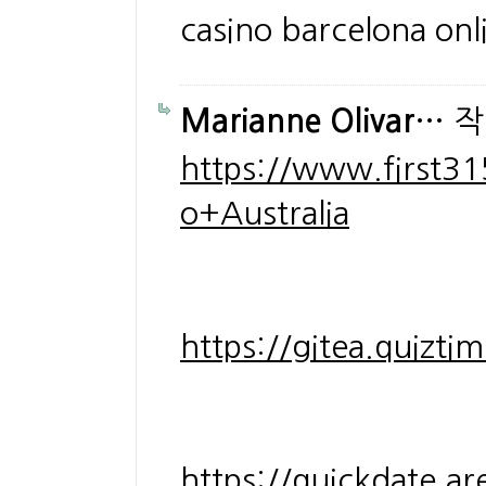
casino barcelona on
Marianne Olivar…
https://www.first3
o+Australia
https://gitea.quizti
https://quickdate.a