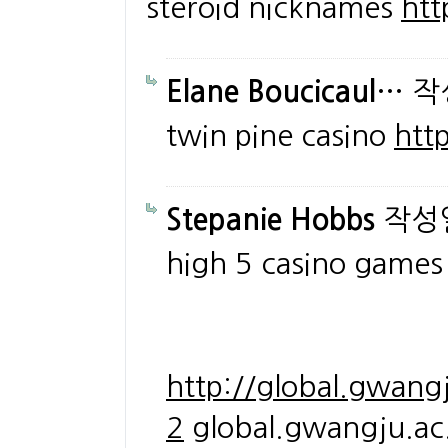
steroid nicknames
htt
Elane Boucicaul…
작
twin pine casino
htt
Stepanie Hobbs
작성
high 5 casino games
http://global.gwan
2
global.gwangju.ac