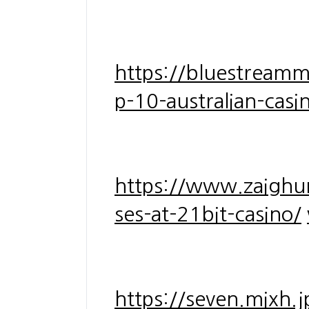
https://bluestreamm
p-10-australian-cas
https://www.zaighu
ses-at-21bit-casino/
https://seven.mixh.