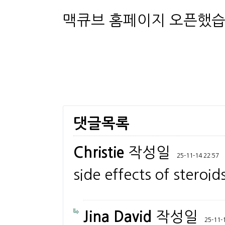
맥큐브 홈페이지 오픈했습
댓글목록
Christie
작성일
25-11-14 22:57
side effects of steroi
Jina David
작성일
25-11-