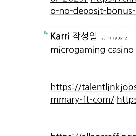
o-no-deposit-bonus-
Karri
작성일
25-11-19 06:12
microgaming casino l
https://talentlinkjo
mmary-ft-com/
http