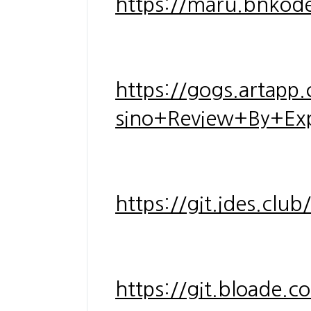
https://maru.bnko
https://gogs.artap
sino+Review+By+Ex
https://git.ides.clu
https://git.bloade.