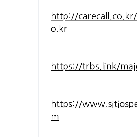
http://carecall.co
o.kr
https://trbs.link/m
https://www.sitios
m