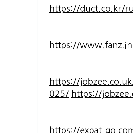
https://duct.co.kr
https://www.fanz.i
https://jobzee.co.
025/
https://jobzee
https://expat-go.co