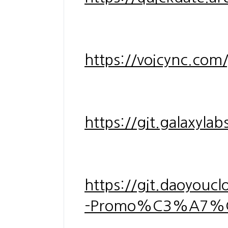
https://voicync.com
https://git.galaxyl
https://git.daoyo
-Promo%C3%A7%C