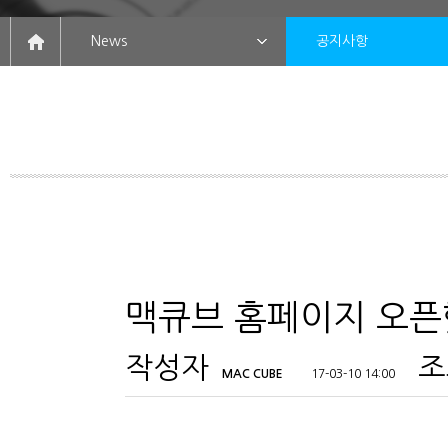
News
공지사항
맥큐브 홈페이지 오픈
작성자
조
MAC CUBE
17-03-10 14:00