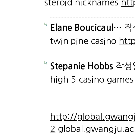
steroid nicknames
htt
Elane Boucicaul…
작
twin pine casino
htt
Stepanie Hobbs
작성
high 5 casino games
http://global.gwan
2
global.gwangju.ac