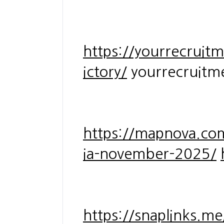
https://yourrecruit
ictory/
yourrecruitme
https://mapnova.com
ia-november-2025/
https://snaplinks.m