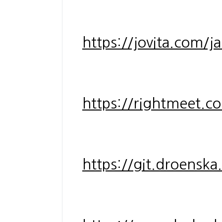
https://jovita.com/
https://rightmeet.c
https://git.droensk