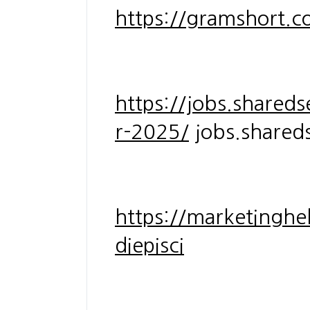
https://gramshort.c
https://jobs.shared
r-2025/
jobs.shareds
https://marketinghe
diepisci