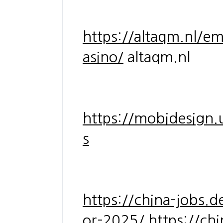
https://altaqm.nl/e
asino/
altaqm.nl
https://mobidesign.
s
https://china-jobs.d
or-2025/
https://chi