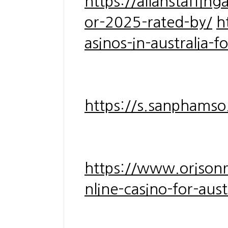
https://allanstaffin
or-2025-rated-by/
h
asinos-in-australia-
https://s.sanphamso
https://www.orisonr
nline-casino-for-aust