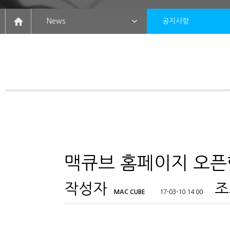
News
공지사항
맥큐브 홈페이지 오픈
작성자
조
MAC CUBE
17-03-10 14:00