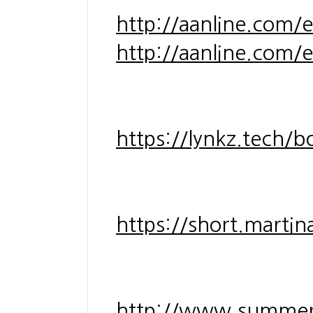
http://aanline.com
http://aanline.com
https://lynkz.tech/b
https://short.martin
http://www.summer