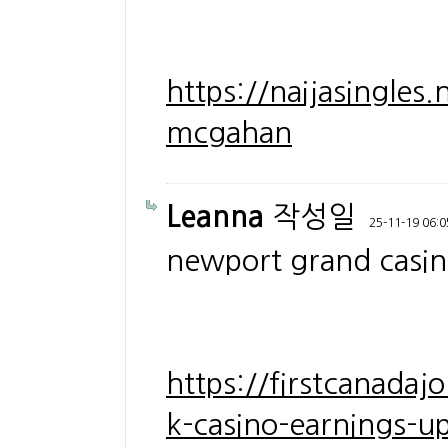
https://naijasingle
mcgahan
Leanna
작성일
25-11-19 06:0
newport grand casi
https://firstcanadaj
k-casino-earnings-up