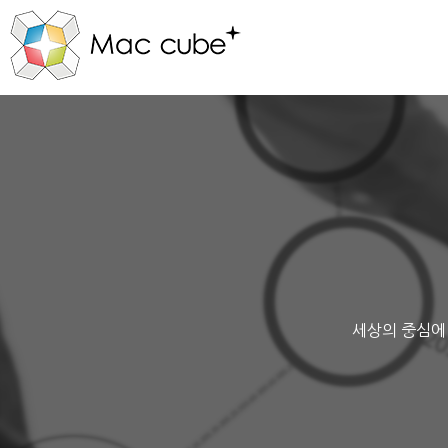
세상의 중심에