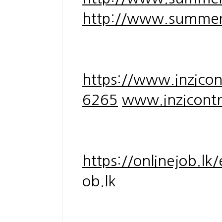
http://www.summer
https://www.inzico
6265
www.inzicontr
https://onlinejob.lk
ob.lk