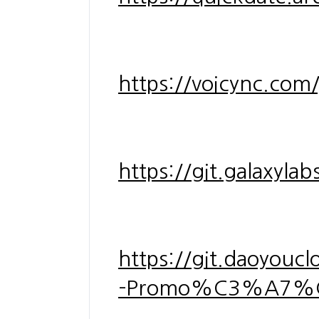
https://voicync.com
https://git.galaxyl
https://git.daoyo
-Promo%C3%A7%C