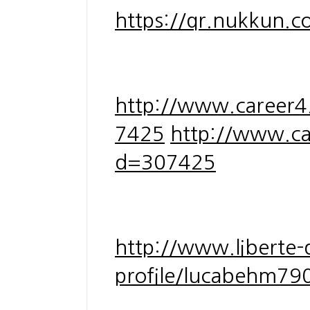
https://qr.nukkun.
http://www.career4
7425
http://www.ca
d=307425
http://www.liberte
profile/lucabehm79