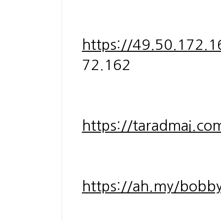
https://49.50.172.
72.162
https://taradmai.co
https://ah.my/bobb