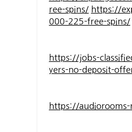
ree-spins/
https://e
000-225-free-spins/
https://jobs-classif
yers-no-deposit-offe
https://audiorooms-