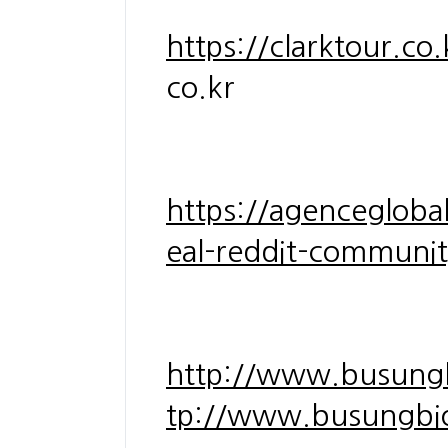
https://clarktour.
co.kr
https://agencegloba
eal-reddit-communit
http://www.busung
tp://www.busungbi