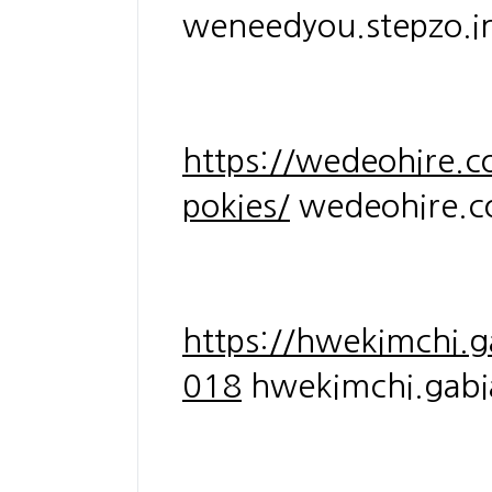
weneedyou.stepzo.i
https://wedeohire.c
pokies/
wedeohire.
https://hwekimchi.
018
hwekimchi.gabia