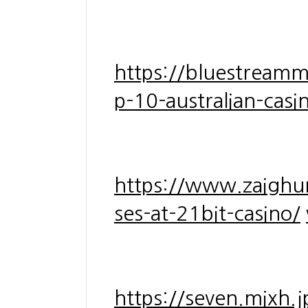
https://bluestreamm
p-10-australian-cas
https://www.zaighu
ses-at-21bit-casino/
https://seven.mixh.