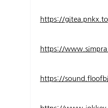
https://gitea.pnkx.
https://www.simpr
https://sound.floof