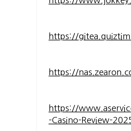
https://www.jokke
https://gitea.quizti
https://nas.zearon.
https://www.aservi
-Casino-Review-202