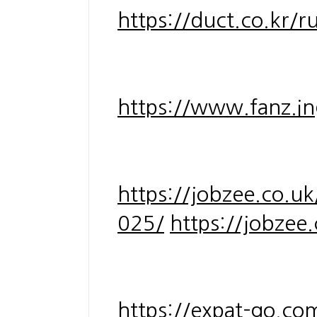
https://duct.co.kr
https://www.fanz.i
https://jobzee.co.
025/
https://jobzee
https://expat-go.co