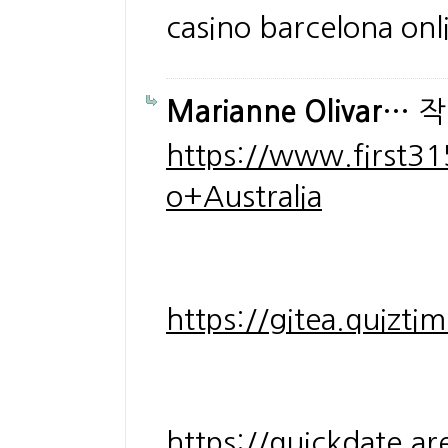
casino barcelona on
Marianne Olivar…
https://www.first3
o+Australia
https://gitea.quizti
https://quickdate.a