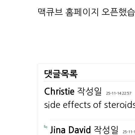
맥큐브 홈페이지 오픈했습
댓글목록
Christie
작성일
25-11-14 22:57
side effects of steroi
Jina David
작성일
25-11-