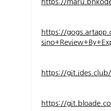
https://maru.bnko
https://gogs.artap
sino+Review+By+Ex
https://git.ides.clu
https://git.bloade.