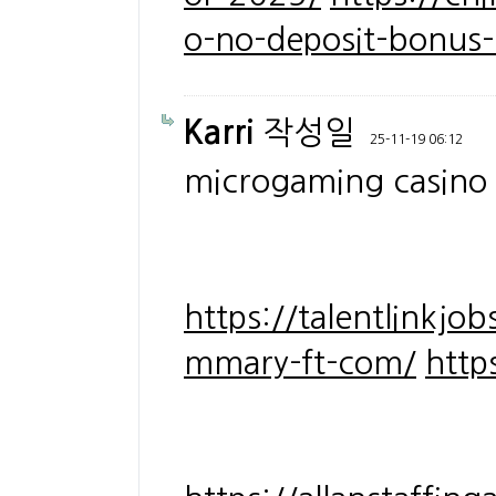
o-no-deposit-bonus-
Karri
작성일
25-11-19 06:12
microgaming casino l
https://talentlinkjo
mmary-ft-com/
http