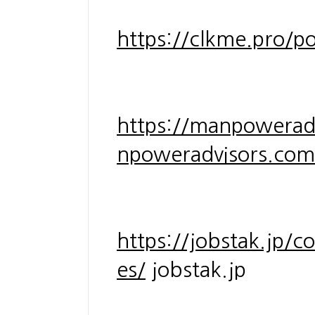
https://clkme.pro/p
https://manpoweradv
npoweradvisors.com/
https://jobstak.jp/
es/
jobstak.jp