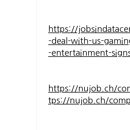
https://jobsindatac
-deal-with-us-gaming
-entertainment-signs
https://nujob.ch/co
tps://nujob.ch/comp