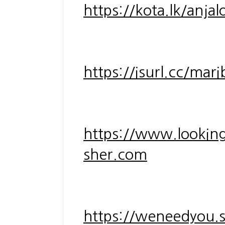
https://kota.lk/anja
https://isurl.cc/mar
https://www.looking
sher.com
https://weneedyou.s