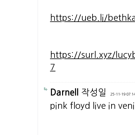
https://ueb.li/beth
https://surl.xyz/luc
7
Darnell
작성일
25-11-19 07:1
pink floyd live in ven