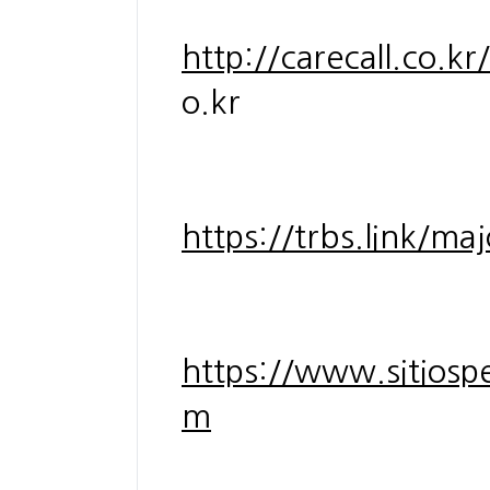
http://carecall.co
o.kr
https://trbs.link/m
https://www.sitios
m