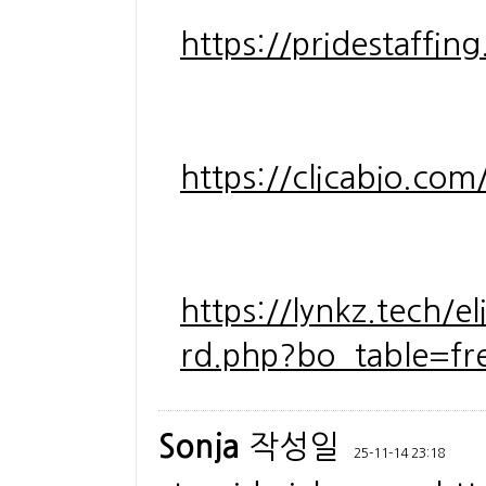
https://pridestaffin
https://clicabio.com
https://lynkz.tech/e
rd.php?bo_table=f
Sonja
작성일
25-11-14 23:18