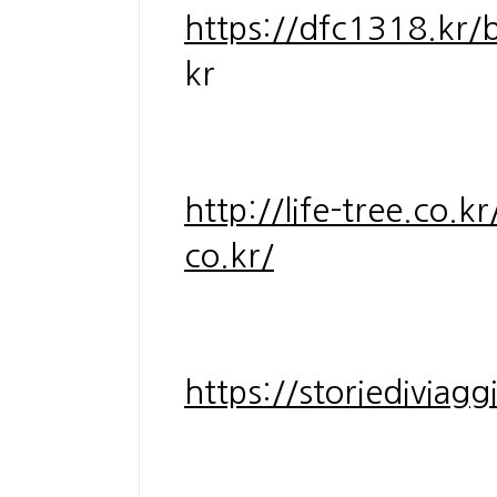
https://dfc1318.kr
kr
http://life-tree.co
co.kr/
https://storiediviag